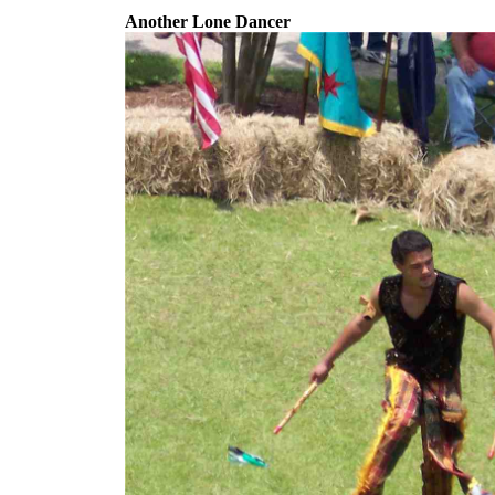
Another Lone Dancer