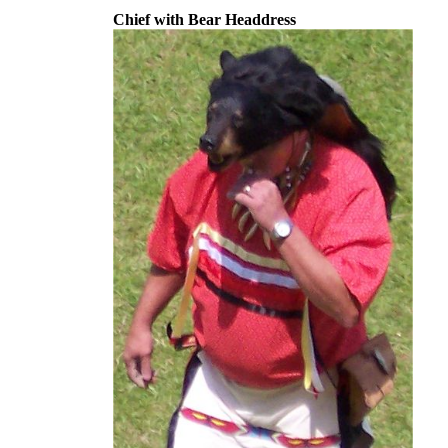
Chief with Bear Headdress