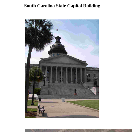
South Carolina State Capitol Building