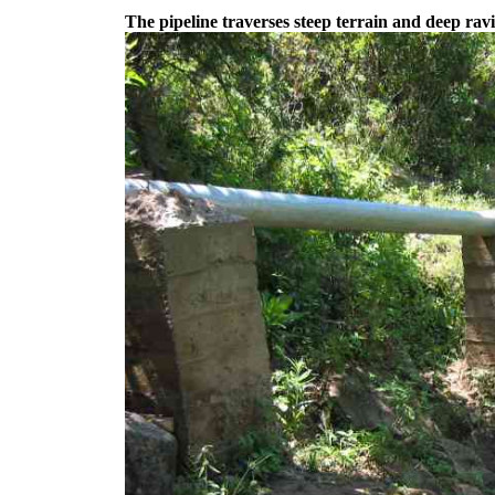
The pipeline traverses steep terrain and deep rav