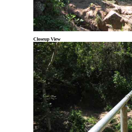
Closeup View