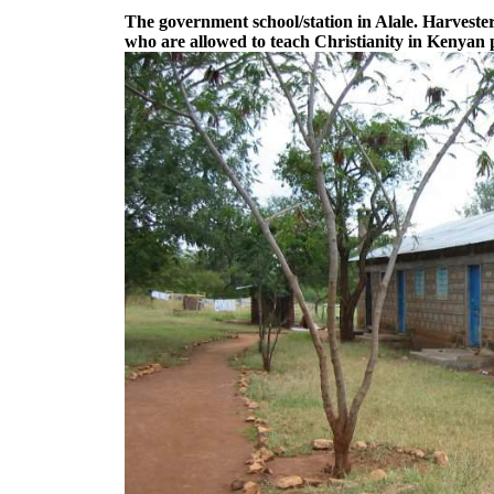
The government school/station in Alale. Harvesters
who are allowed to teach Christianity in Kenyan p