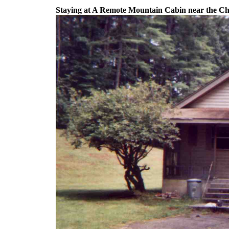
Staying at A Remote Mountain Cabin near the Ch