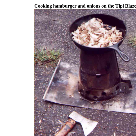
Cooking hamburger and onions on the Tipi Blaze 